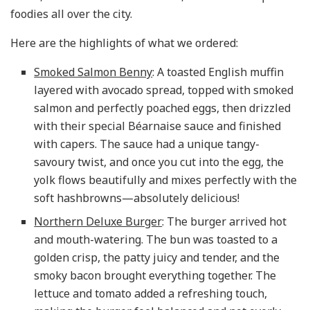
foodies all over the city.
Here are the highlights of what we ordered:
Smoked Salmon Benny
: A toasted English muffin
layered with avocado spread, topped with smoked
salmon and perfectly poached eggs, then drizzled
with their special Béarnaise sauce and finished
with capers. The sauce had a unique tangy-
savoury twist, and once you cut into the egg, the
yolk flows beautifully and mixes perfectly with the
soft hashbrowns—absolutely delicious!
Northern Deluxe Burger
: The burger arrived hot
and mouth-watering. The bun was toasted to a
golden crisp, the patty juicy and tender, and the
smoky bacon brought everything together. The
lettuce and tomato added a refreshing touch,