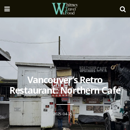
Vancouver’s Retro
Restaurant: Northern Cafe
2025-04-25