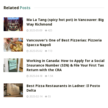
Related
Posts
Ma La Tang (spicy hot pot) in Vancouver: Big
Way Richmond
2025-05-09
425
Vancouver’s One of Best Pizzerias: Pizzeria
Spacca Napoli
2025-05-02
113
Working in Canada: How to Apply for a Social
Insurance Number (SIN) & File Your First Tax
Return with the CRA
2025-04-18
1.5K
Best Pizza Restaurants in Ladner: Il Posto
Delta
2025-02-14
55