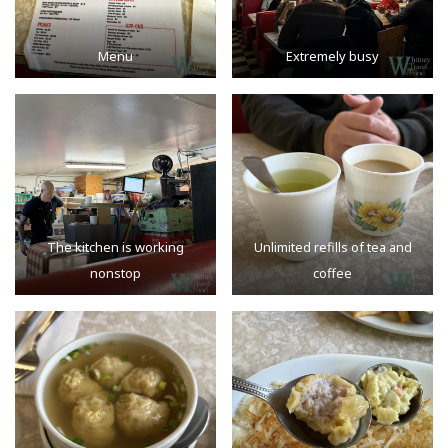
Menu
Extremely busy
The kitchen is working
Unlimited refills of tea and
nonstop
coffee