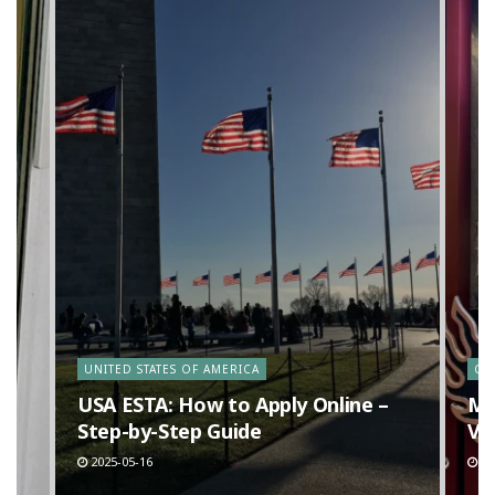
y
UNITED STATES OF AMERICA
CA
n
USA ESTA: How to Apply Online –
Ma
Step-by-Step Guide
Va
2025-05-16
20