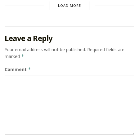
LOAD MORE
Leave a Reply
Your email address will not be published.
Required fields are
marked
*
Comment
*