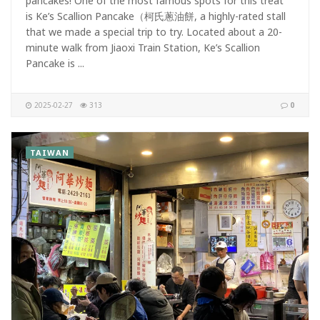
pancakes! One of the most famous spots for this treat
is Ke’s Scallion Pancake（柯氏蔥油餅, a highly-rated stall
that we made a special trip to try. Located about a 20-
minute walk from Jiaoxi Train Station, Ke’s Scallion
Pancake is ...
2025-02-27
313
0
TAIWAN