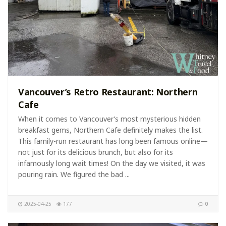
Vancouver’s Retro Restaurant: Northern
Cafe
When it comes to Vancouver’s most mysterious hidden
breakfast gems, Northern Cafe definitely makes the list.
This family-run restaurant has long been famous online—
not just for its delicious brunch, but also for its
infamously long wait times! On the day we visited, it was
pouring rain. We figured the bad ...
2025-04-25
177
0