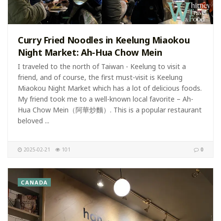
Curry Fried Noodles in Keelung Miaokou
Night Market: Ah-Hua Chow Mein
I traveled to the north of Taiwan - Keelung to visit a
friend, and of course, the first must-visit is Keelung
Miaokou Night Market which has a lot of delicious foods.
My friend took me to a well-known local favorite – Ah-
Hua Chow Mein（阿華炒麵）. This is a popular restaurant
beloved ...
2025-02-21
101
0
CANADA