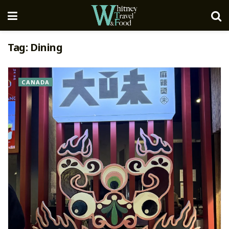
Tag:
Dining
CANADA