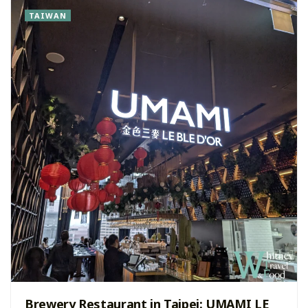
TAIWAN
Brewery Restaurant in Taipei: UMAMI LE