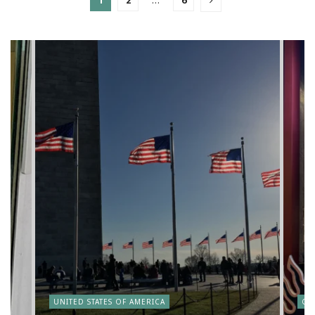
1
2
…
6
y
UNITED STATES OF AMERICA
CA