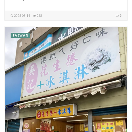
2025-03-14
218
0
TAIWAN