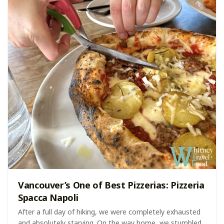
Vancouver’s One of Best Pizzerias: Pizzeria
Spacca Napoli
After a full day of hiking, we were completely exhausted
and absolutely starving. On the way home, we stumbled