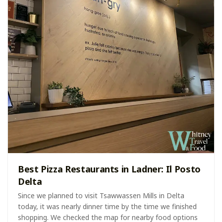
Best Pizza Restaurants in Ladner: Il Posto
Delta
Since we planned to visit Tsawwassen Mills in Delta
today, it was nearly dinner time by the time we finished
shopping. We checked the map for nearby food options