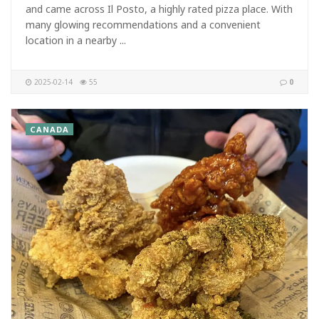
and came across Il Posto, a highly rated pizza place. With
many glowing recommendations and a convenient
location in a nearby ...
2025-02-14
55
0
CANADA