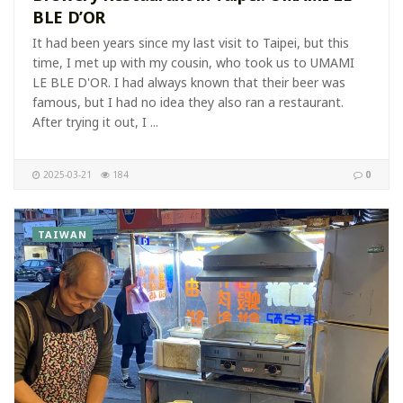
BLE D’OR
It had been years since my last visit to Taipei, but this
time, I met up with my cousin, who took us to UMAMI
LE BLE D'OR. I had always known that their beer was
famous, but I had no idea they also ran a restaurant.
After trying it out, I ...
2025-03-21
184
0
TAIWAN