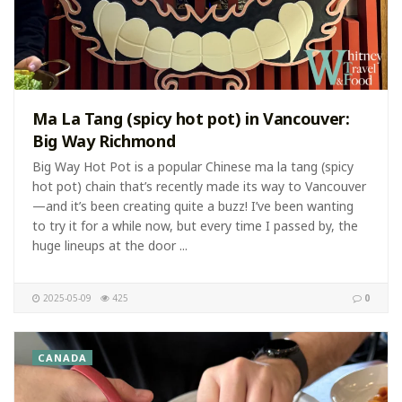
Ma La Tang (spicy hot pot) in Vancouver:
Big Way Richmond
Big Way Hot Pot is a popular Chinese ma la tang (spicy
hot pot) chain that’s recently made its way to Vancouver
—and it’s been creating quite a buzz! I’ve been wanting
to try it for a while now, but every time I passed by, the
huge lineups at the door ...
2025-05-09
425
0
CANADA