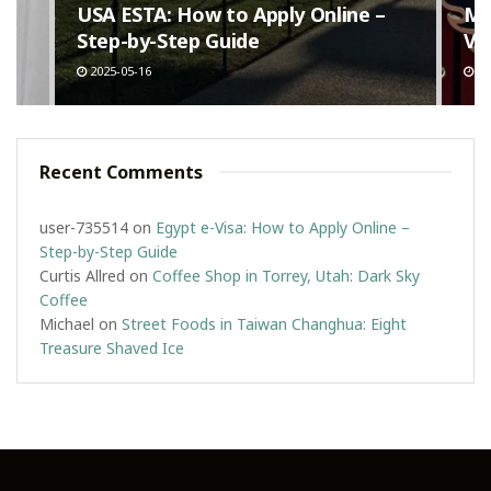
n
USA ESTA: How to Apply Online –
Ma
Step-by-Step Guide
Va
2025-05-16
20
Recent Comments
user-735514
on
Egypt e-Visa: How to Apply Online –
Step-by-Step Guide
Curtis Allred
on
Coffee Shop in Torrey, Utah: Dark Sky
Coffee
Michael
on
Street Foods in Taiwan Changhua: Eight
Treasure Shaved Ice