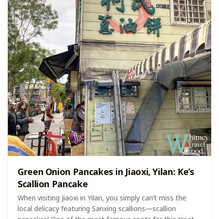
Green Onion Pancakes in Jiaoxi, Yilan: Ke’s
Scallion Pancake
When visiting Jiaoxi in Yilan, you simply can’t miss the
local delicacy featuring Sanxing scallions—scallion