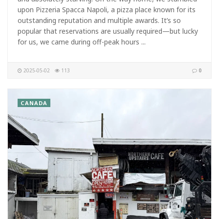
upon Pizzeria Spacca Napoli, a pizza place known for its
outstanding reputation and multiple awards. It’s so
popular that reservations are usually required—but lucky
for us, we came during off-peak hours ...
2025-05-02
113
0
CANADA