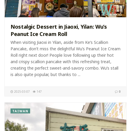
Nostalgic Dessert in Jiaoxi, Yilan: Wu’s
Peanut Ice Cream Roll
When visiting Jiaoxi in Yilan, aside from Ke’s Scallion
Pancake, don’t miss the delightful Wu’s Peanut Ice Cream
Roll right next door! People love following up their hot
and crispy scallion pancake with this refreshing treat,
creating the perfect sweet-and-savory combo. Wu’s stall
is also quite popular, but thanks to ...
2025-03-07
147
0
TAIWAN