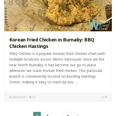
Korean Fried Chicken in Burnaby: BBQ
Chicken Hastings
BBQ Chicken is a popular Korean fried chicken chain with
multiple locations across Metro Vancouver. Since we live
near North Burnaby, it has become our go-to place
whenever we crave Korean fried chicken. This particular
branch is conveniently located on bustling Hastings
Street, making it easy to reach by bus. ...
2025-02-07
51
0