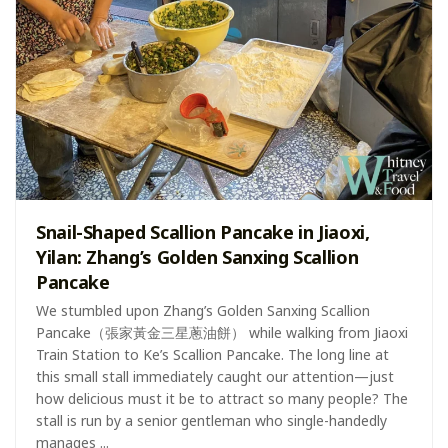
Snail-Shaped Scallion Pancake in Jiaoxi,
Yilan: Zhang’s Golden Sanxing Scallion
Pancake
We stumbled upon Zhang’s Golden Sanxing Scallion
Pancake（張家黃金三星蔥油餅） while walking from Jiaoxi
Train Station to Ke’s Scallion Pancake. The long line at
this small stall immediately caught our attention—just
how delicious must it be to attract so many people? The
stall is run by a senior gentleman who single-handedly
manages ...