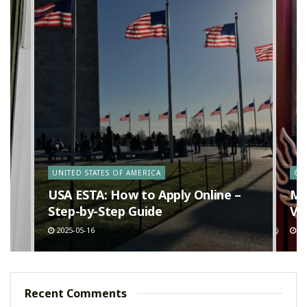
y
UNITED STATES OF AMERICA
CA
n
USA ESTA: How to Apply Online –
Ma
Step-by-Step Guide
Va
2025-05-16
20
Recent Comments