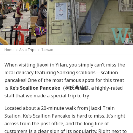
Home
Asia Trips
Taiwan
When visiting Jiaoxi in Yilan, you simply can’t miss the
local delicacy featuring Sanxing scallions—scallion
pancakes! One of the most famous spots for this treat
is
Ke’s Scallion Pancake
（柯氏蔥油餅
, a highly-rated
stall that we made a special trip to try.
Located about a 20-minute walk from Jiaoxi Train
Station, Ke’s Scallion Pancake is hard to miss. It’s right
across from the post office, and the long line of
customers is a clear sign of its popularity. Right next to