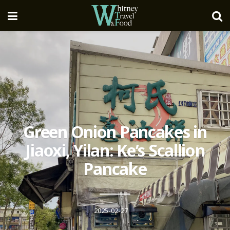
Green Onion Pancakes in
Jiaoxi, Yilan: Ke’s Scallion
Pancake
2025-02-27