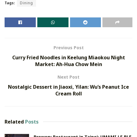
Tags:
Dining
Previous Post
Curry Fried Noodles in Keelung Miaokou Night
Market: Ah-Hua Chow Mein
Next Post
Nostalgic Dessert in Jiaoxi, Yilan: Wu’s Peanut Ice
Cream Roll
Related
Posts
Brewery Restaurant in Taipei: UMAMI LE BLE