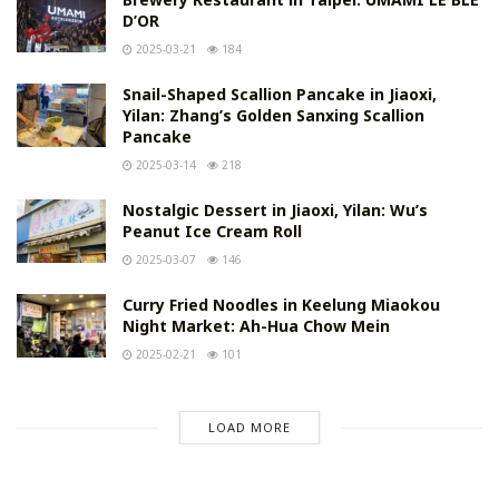
D’OR
2025-03-21
184
Snail-Shaped Scallion Pancake in Jiaoxi,
Yilan: Zhang’s Golden Sanxing Scallion
Pancake
2025-03-14
218
Nostalgic Dessert in Jiaoxi, Yilan: Wu’s
Peanut Ice Cream Roll
2025-03-07
146
Curry Fried Noodles in Keelung Miaokou
Night Market: Ah-Hua Chow Mein
2025-02-21
101
LOAD MORE