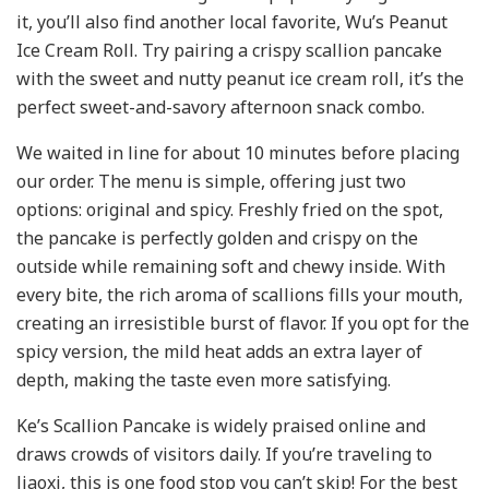
it, you’ll also find another local favorite, Wu’s Peanut
Ice Cream Roll. Try pairing a crispy scallion pancake
with the sweet and nutty peanut ice cream roll, it’s the
perfect sweet-and-savory afternoon snack combo.
We waited in line for about 10 minutes before placing
our order. The menu is simple, offering just two
options:
original and
spicy. Freshly fried on the spot,
the pancake is perfectly golden and crispy on the
outside while remaining soft and chewy inside. With
every bite, the rich aroma of scallions fills your mouth,
creating an irresistible burst of flavor. If you opt for the
spicy version, the mild heat adds an extra layer of
depth, making the taste even more satisfying.
Ke’s Scallion Pancake is widely praised online and
draws crowds of visitors daily. If you’re traveling to
Jiaoxi, this is one food stop you can’t skip! For the best