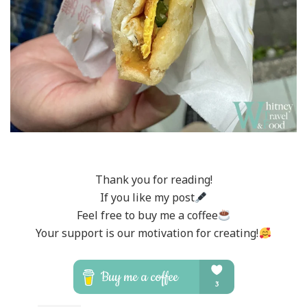
Thank you for reading!
If you like my post
Feel free to buy me a coffee
Your support is our motivation for creating!