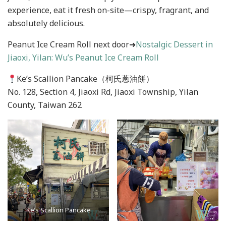
experience, eat it fresh on-site—crispy, fragrant, and
absolutely delicious.
Peanut Ice Cream Roll next door➜
Nostalgic Dessert in
Jiaoxi, Yilan: Wu’s Peanut Ice Cream Roll
Ke’s Scallion Pancake（柯氏蔥油餅）
No. 128, Section 4, Jiaoxi Rd, Jiaoxi Township, Yilan
County, Taiwan 262
Ke’s Scallion Pancake