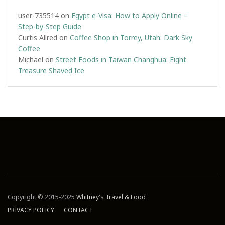
user-735514
on
Egypt e-Visa: How to Apply Online –
Step-by-Step Guide
Curtis Allred
on
Coffee Shop in Torrey, Utah: Dark Sky
Coffee
Michael
on
Street Foods in Taiwan Changhua: Eight
Treasure Shaved Ice
Copyright © 2015-2025
Whitney's Travel & Food
PRIVACY POLICY
CONTACT