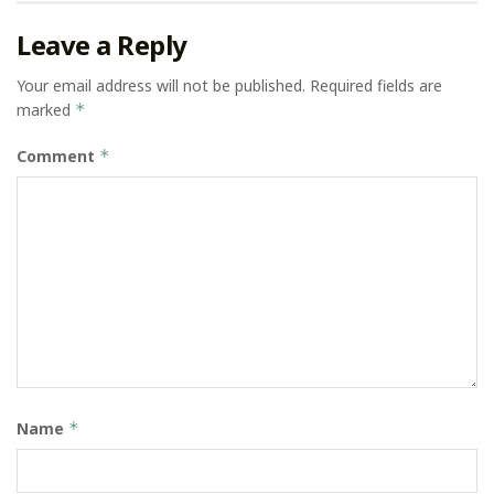
Leave a Reply
Your email address will not be published.
Required fields are
marked
*
Comment
*
Name
*