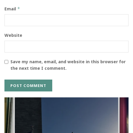
Email
*
Website
Save my name, email, and website in this browser for
the next time I comment.