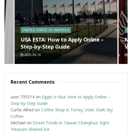
y
UNITED STATES OF AMERICA
CA
n
USA ESTA: How to Apply Online –
Ma
Step-by-Step Guide
Va
2025-05-16
20
Recent Comments
user-735514
on
Egypt e-Visa: How to Apply Online –
Step-by-Step Guide
Curtis Allred
on
Coffee Shop in Torrey, Utah: Dark Sky
Coffee
Michael
on
Street Foods in Taiwan Changhua: Eight
Treasure Shaved Ice