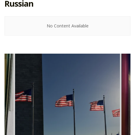
Russian
No Content Available