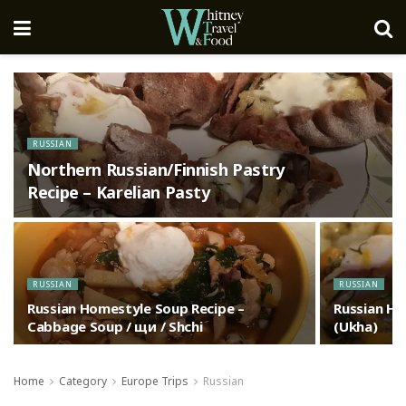
RUSSIAN
Northern Russian/Finnish Pastry
Recipe – Karelian Pasty
RUSSIAN
RUSSIAN
Russian Homestyle Soup Recipe –
Russian Ho
Cabbage Soup / щи / Shchi
(Ukha)
Home
Category
Europe Trips
Russian