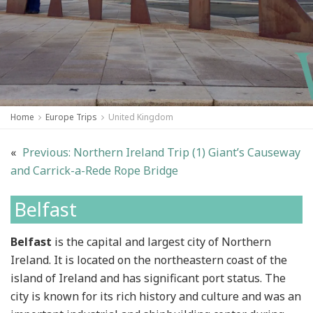
Home
Europe Trips
United Kingdom
«
Previous:
Northern Ireland Trip (1) Giant’s Causeway
and Carrick-a-Rede Rope Bridge
Belfast
Belfast
is the capital and largest city of Northern
Ireland. It is located on the northeastern coast of the
island of Ireland and has significant port status. The
city is known for its rich history and culture and was an