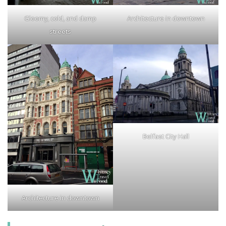
Gloomy, cold, and damp
Architecture in downtown
streets
Belfast City Hall
Architecture in downtown