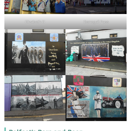
Elizabeth II
Donegall Pass