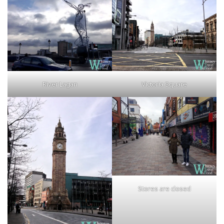
River Lagan
Victoria Square
Stores are closed