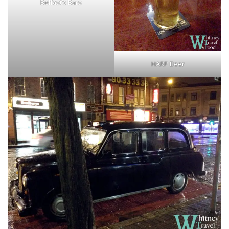
Belfast’s Bars
HARP Beer