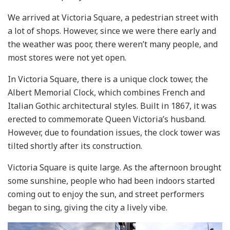
We arrived at Victoria Square, a pedestrian street with
a lot of shops. However, since we were there early and
the weather was poor, there weren’t many people, and
most stores were not yet open.
In Victoria Square, there is a unique clock tower, the
Albert Memorial Clock, which combines French and
Italian Gothic architectural styles. Built in 1867, it was
erected to commemorate Queen Victoria’s husband.
However, due to foundation issues, the clock tower was
tilted shortly after its construction.
Victoria Square is quite large. As the afternoon brought
some sunshine, people who had been indoors started
coming out to enjoy the sun, and street performers
began to sing, giving the city a lively vibe.