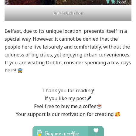
British Style Taxi
Belfast, due to its unique location, presents itself in a
special way. However, it cannot be denied that the
people here live leisurely and comfortably, without the
coldness of big cities, yet enjoying urban conveniences.
If you are visiting Dublin, consider spending a few days
here!
Thank you for reading!
If you like my post
Feel free to buy me a coffee
Your support is our motivation for creating!