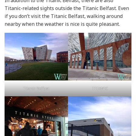
In addition to the Titanic Belfast, there are also
Titanic-related sights outside the Titanic Belfast. Even
if you don’t visit the Titanic Belfast, walking around
nearby when the weather is nice is quite pleasant.
TITANIC
Titanic Belfast