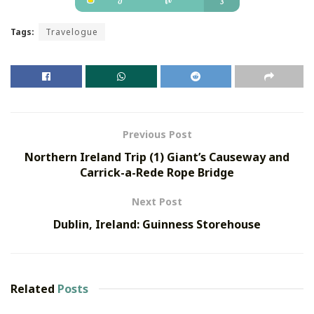
Tags:
Travelogue
Previous Post
Northern Ireland Trip (1) Giant’s Causeway and
Carrick-a-Rede Rope Bridge
Next Post
Dublin, Ireland: Guinness Storehouse
Related
Posts