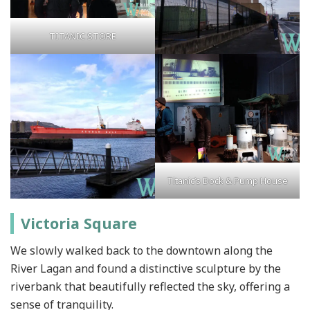
TITANIC STORE
Titanic’s Dock & Pump House
Victoria Square
We slowly walked back to the downtown along the
River Lagan and found a distinctive sculpture by the
riverbank that beautifully reflected the sky, offering a
sense of tranquility.