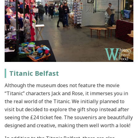
Titanic Belfast
Although the museum does not feature the movie
“Titanic” characters Jack and Rose, it immerses you in
the real world of the Titanic. We initially planned to
visit but decided to explore the gift shop instead after
seeing the £24 ticket fee. The souvenirs are beautifully
designed and creative, making them well worth a look!