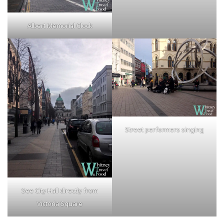
Albert Memorial Clock
Street performers singing
See City Hall directly from
Victoria Square