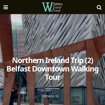
Northern Ireland Trip (2)
Belfast Downtown Walking
Tour
2014-02-10