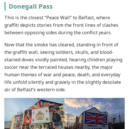
Donegall Pass
This is the closest “Peace Wall” to Belfast, where
graffiti depicts stories from the front lines of clashes
between opposing sides during the conflict years.
Now that the smoke has cleared, standing in front of
the graffiti wall, seeing soldiers, skulls, and blood-
stained doves vividly painted, hearing children playing
soccer near the terraced houses nearby, the major
human themes of war and peace, death, and everyday
life unfold silently and gravely in the slightly desolate
air of Belfast’s western side.