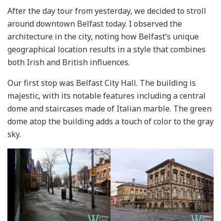
After the day tour from yesterday, we decided to stroll
around downtown Belfast today. I observed the
architecture in the city, noting how Belfast’s unique
geographical location results in a style that combines
both Irish and British influences.
Our first stop was Belfast City Hall. The building is
majestic, with its notable features including a central
dome and staircases made of Italian marble. The green
dome atop the building adds a touch of color to the gray
sky.