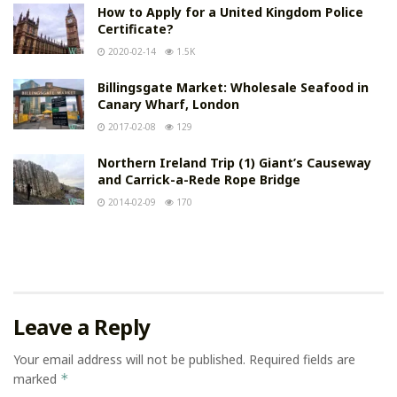
How to Apply for a United Kingdom Police
Certificate?
2020-02-14
1.5K
Billingsgate Market: Wholesale Seafood in
Canary Wharf, London
2017-02-08
129
Northern Ireland Trip (1) Giant’s Causeway
and Carrick-a-Rede Rope Bridge
2014-02-09
170
Leave a Reply
Your email address will not be published.
Required fields are
marked
*