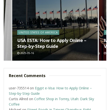
y
UNITED STATES OF AMERICA
CA
n
USA ESTA: How to Apply Online –
Ma
Step-by-Step Guide
Va
2025-05-16
20
Recent Comments
user-735514
on
Egypt e-Visa: How to Apply Online –
Step-by-Step Guide
Curtis Allred
on
Coffee Shop in Torrey, Utah: Dark Sky
Coffee
Michael
on
Street Foods in Taiwan Changhua: Eight