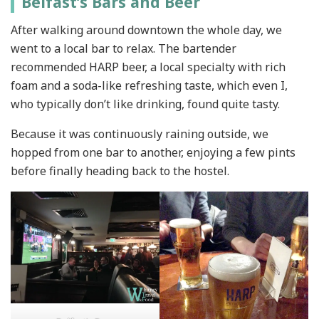
Belfast’s Bars and Beer
After walking around downtown the whole day, we
went to a local bar to relax. The bartender
recommended HARP beer, a local specialty with rich
foam and a soda-like refreshing taste, which even I,
who typically don’t like drinking, found quite tasty.
Because it was continuously raining outside, we
hopped from one bar to another, enjoying a few pints
before finally heading back to the hostel.