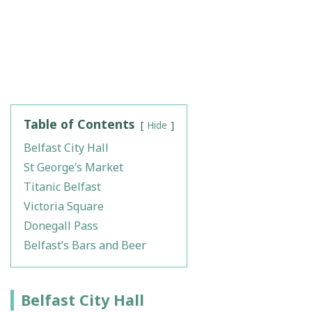
Table of Contents
Hide
Belfast City Hall
St George’s Market
Titanic Belfast
Victoria Square
Donegall Pass
Belfast’s Bars and Beer
Belfast City Hall