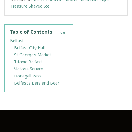
Treasure Shaved Ice
Table of Contents
Hide
Belfast
Belfast City Hall
St George’s Market
Titanic Belfast
Victoria Square
Donegall Pass
Belfast’s Bars and Beer