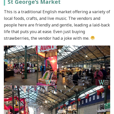
St George’s Market
This is a traditional English market offering a variety of
local foods, crafts, and live music. The vendors and
people here are friendly and gentle, leading a laid-back
life that puts you at ease. Even just buying
strawberries, the vendor had a joke with me.