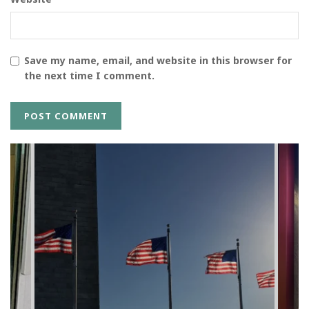
Save my name, email, and website in this browser for
the next time I comment.