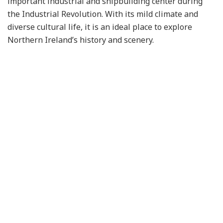
important industrial and shipbuilding center during
the Industrial Revolution. With its mild climate and
diverse cultural life, it is an ideal place to explore
Northern Ireland’s history and scenery.