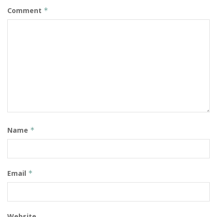
Comment
*
Name
*
Email
*
Website