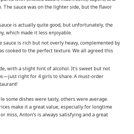
e. The sauce was on the lighter side, but the flavor
auce is actually quite good, but unfortunately, the
, which made it less enjoyable.
e sauce is rich but not overly heavy, complemented by
s cooked to the perfect texture. We all agreed this
de, with a slight hint of alcohol. It’s sweet but not
—just right for 4 girls to share. A must-order
taurant!
ile some dishes were tasty, others were average.
ces make it a great value, especially for longtime
 or miss, Anton’s is always satisfying and a great