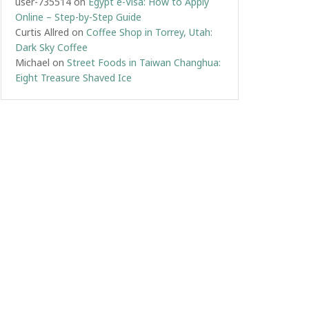
user-735514
on
Egypt e-Visa: How to Apply
Online – Step-by-Step Guide
Curtis Allred
on
Coffee Shop in Torrey, Utah:
Dark Sky Coffee
Michael
on
Street Foods in Taiwan Changhua:
Eight Treasure Shaved Ice