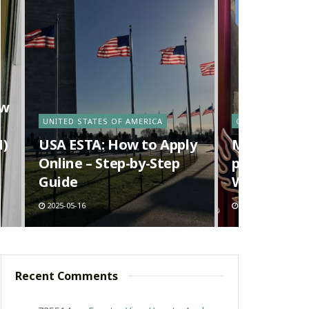
ow
UNITED STATES OF AMERICA
CANADA
N)
USA ESTA: How to Apply
Ma La Tang 
Online – Step-by-Step
pot) in Van
Guide
Way Richm
2025-05-16
2025-05-09
Recent Comments