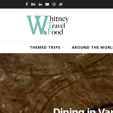
THEMED TRIPS
AROUND THE WORL
Dining in Va