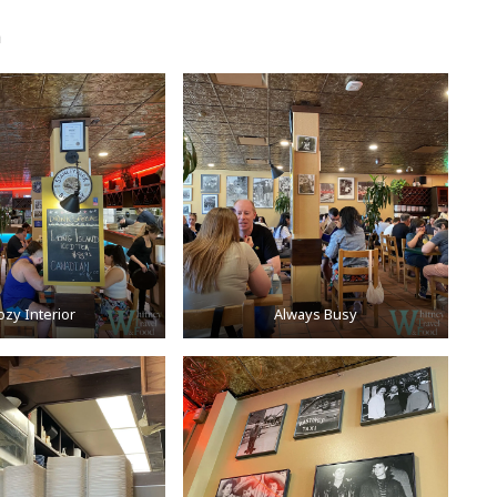
a
ozy Interior
Always Busy