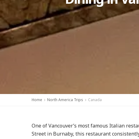
Home
North America Trips
Canada
One of Vancouver’s most famous Italian resta
Street in Burnaby, this restaurant consistent