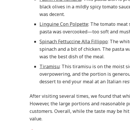
black olives in a mildly spicy tomato sauc
was decent.
Linguine Con Polpette
: The tomato meat s
pasta was overcooked—too soft and mushy
Spinach Fettuccine Alla Fillippo
: The whit
spinach and a bit of chicken. The pasta wa
was the best dish of the meal.
Tiramisu
: This tiramisu is on the moist si
overpowering, and the portion is generous
dessert to end your meal at an Italian res
After visiting several times, we found that wh
However, the large portions and reasonable pri
customers. Overall, while the taste may be hit
value.