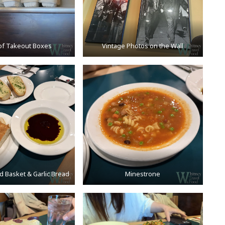
of Takeout Boxes
Vintage Photos on the Wall
d Basket & Garlic Bread
Minestrone