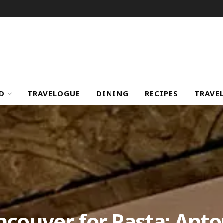
D
TRAVELOGUE
DINING
RECIPES
TRAVE
ncouver for Pasta: Anto