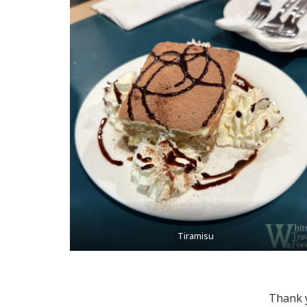
Tiramisu
Thank y