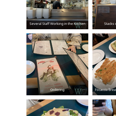
Several Staff Working in the Kitchen
Stacks 
Ordering
Focaccia Brea