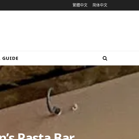
繁體中文
简体中文
L GUIDE
n’s Pasta Bar