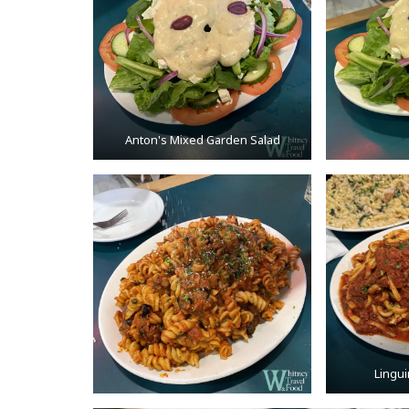
Anton's Mixed Garden Salad
Lingu