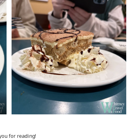
ou for reading!