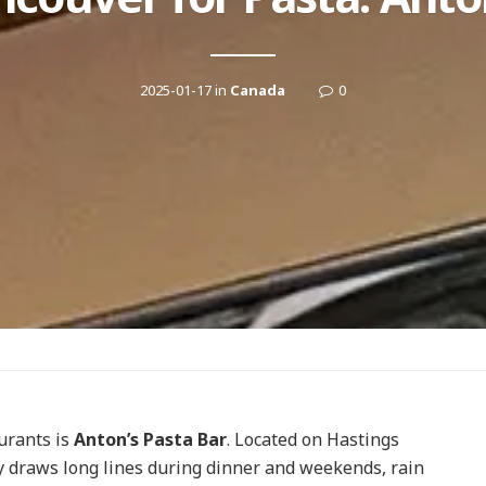
2025-01-17
in
Canada
0
urants is
Anton’s Pasta Bar
. Located on Hastings
ly draws long lines during dinner and weekends, rain