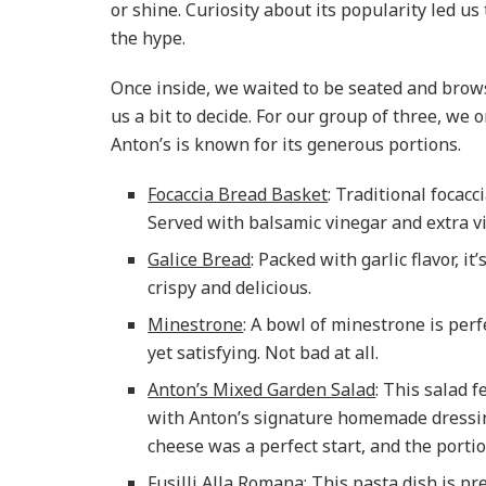
or shine. Curiosity about its popularity led us t
the hype.
Once inside, we waited to be seated and brow
us a bit to decide. For our group of three, we 
Anton’s is known for its generous portions.
Focaccia Bread Basket
: Traditional focac
Served with balsamic vinegar and extra virg
Galice Bread
: Packed with garlic flavor, 
crispy and delicious.
Minestrone
: A bowl of minestrone is perfe
yet satisfying. Not bad at all.
Anton’s Mixed Garden Salad
: This salad 
with Anton’s signature homemade dressin
cheese was a perfect start, and the porti
Fusilli Alla Romana
: This pasta dish is 