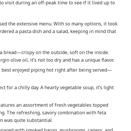
o visit during an off-peak time to see if it lived up to
sed the extensive menu. With so many options, it took
ordered a pasta dish and a salad, keeping in mind that
CANADA
Working in Canada: H
cia bread—crispy on the outside, soft on the inside.
to Apply for a Social
in olive oil, it’s not too dry and has a unique flavor.
Insurance Number (SI
& File Your First Tax
it’s best enjoyed piping hot right after being served—
Return with the CRA
ct for a chilly day. A hearty vegetable soup, it’s light
2025-04-18
features an assortment of fresh vegetables topped
g. The refreshing, savory combination with feta
on was quite substantial.
prepared with smoked bacon, mushrooms, capers, and