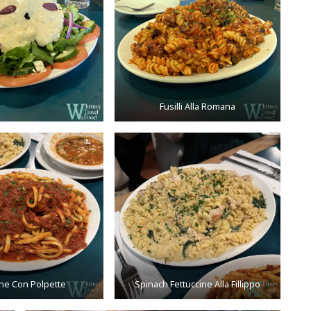
Fusilli Alla Romana
ine Con Polpette
Spinach Fettuccine Alla Fillippo