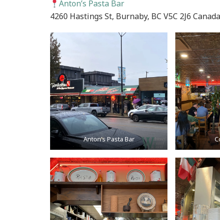
Anton’s Pasta Bar
4260 Hastings St, Burnaby, BC V5C 2J6 Canad
Anton’s Pasta Bar
C