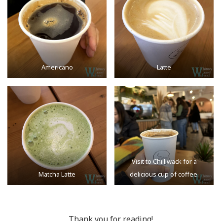
Americano
Latte
Visit to Chilliwack for a
Matcha Latte
delicious cup of coffee.
Thank you for reading!