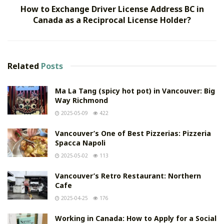
How to Exchange Driver License Address BC in
Canada as a Reciprocal License Holder?
Related
Posts
Ma La Tang (spicy hot pot) in Vancouver: Big
Way Richmond
2025-05-09
422
Vancouver’s One of Best Pizzerias: Pizzeria
Spacca Napoli
2025-05-02
113
Vancouver’s Retro Restaurant: Northern
Cafe
2025-04-25
176
Working in Canada: How to Apply for a Social