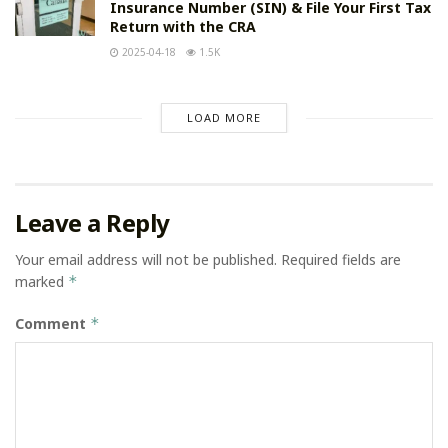
Insurance Number (SIN) & File Your First Tax
Return with the CRA
2025-04-18
1.5K
LOAD MORE
Leave a Reply
Your email address will not be published.
Required fields are
marked
*
Comment
*