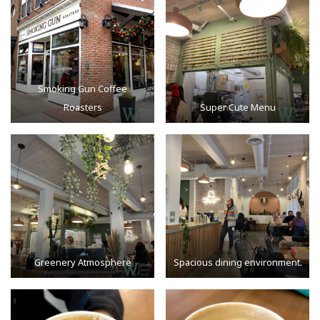
Smoking Gun Coffee
Roasters
Super Cute Menu
Greenery Atmosphere
Spacious dining environment.