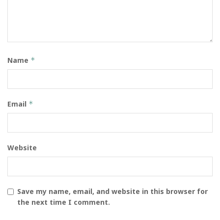
Name
*
Email
*
Website
Save my name, email, and website in this browser for
the next time I comment.