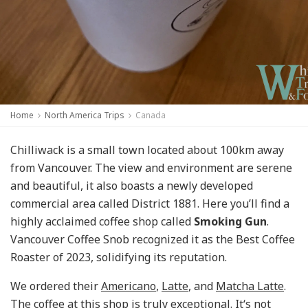
Home
North America Trips
Canada
Chilliwack is a small town located about 100km away
from Vancouver. The view and environment are serene
and beautiful, it also boasts a newly developed
commercial area called District 1881. Here you’ll find a
highly acclaimed coffee shop called
Smoking Gun
.
Vancouver Coffee Snob recognized it as the Best Coffee
Roaster of 2023, solidifying its reputation.
We ordered their
Americano
,
Latte
, and
Matcha Latte
.
The coffee at this shop is truly exceptional. It‘s not