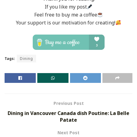
If you like my post
Feel free to buy me a coffee
Your support is our motivation for creating!
Tags:
Dining
Previous Post
Dining in Vancouver Canada dish Poutine: La Belle
Patate
Next Post