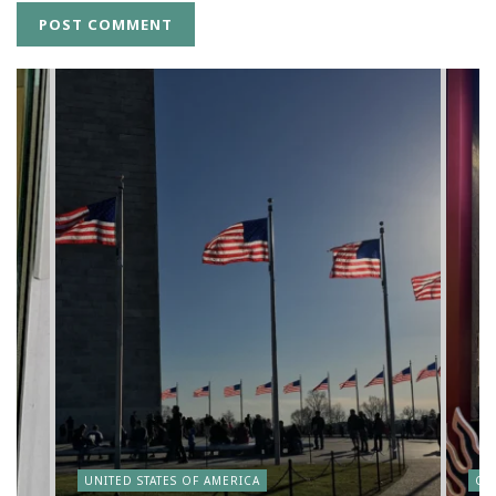
y
UNITED STATES OF AMERICA
CA