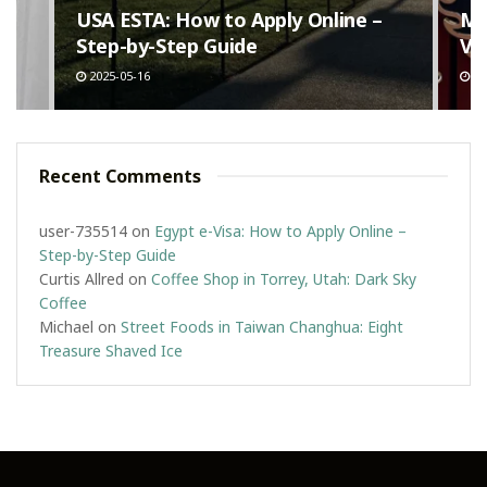
n
USA ESTA: How to Apply Online –
Ma
Step-by-Step Guide
Va
2025-05-16
20
Recent Comments
user-735514
on
Egypt e-Visa: How to Apply Online –
Step-by-Step Guide
Curtis Allred
on
Coffee Shop in Torrey, Utah: Dark Sky
Coffee
Michael
on
Street Foods in Taiwan Changhua: Eight
Treasure Shaved Ice