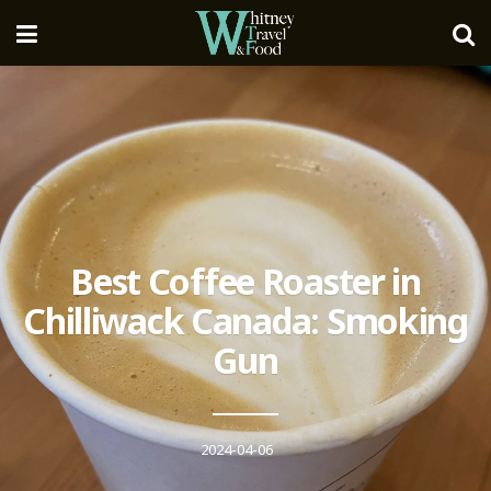
Best Coffee Roaster in
Chilliwack Canada: Smoking
Gun
2024-04-06