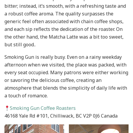
bitter; instead, it’s smooth, with a refreshing taste and
a robust coffee aroma. The quality surpasses the
generic feel often associated with chain coffee shops,
and each sip reflects the dedication of the roaster. On
the other hand, the Matcha Latte was a bit too sweet,
but still good..
Smoking Gun is really busy. Even on a rainy weekday
afternoon when we visited, the place was packed, with
every seat occupied. Many patrons were either working
or savoring the delicious coffee, creating an
atmosphere that blends the simplicity of daily life with
a touch of romance.
Smoking Gun Coffee Roasters
46168 Yale Rd #101, Chilliwack, BC V2P 0J6 Canada