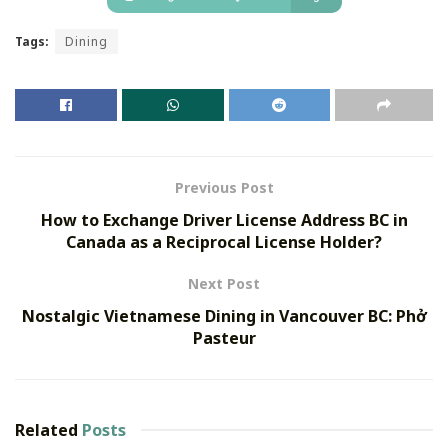
Tags:
Dining
Previous Post
How to Exchange Driver License Address BC in
Canada as a Reciprocal License Holder?
Next Post
Nostalgic Vietnamese Dining in Vancouver BC: Phở
Pasteur
Related
Posts