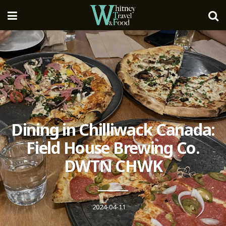
Dining in Chilliwack Canada:
Field House Brewing Co.
DWTN CHWK
2024-04-11