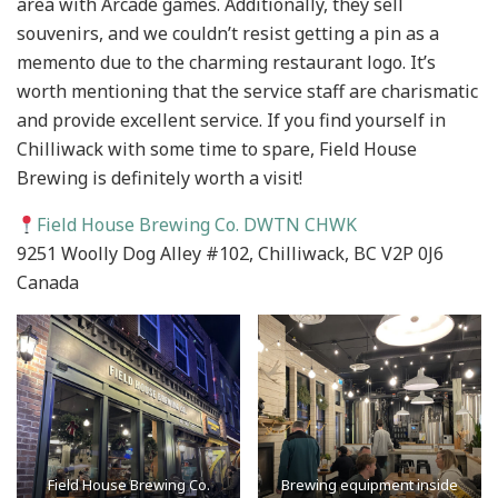
area with Arcade games. Additionally, they sell
souvenirs, and we couldn’t resist getting a pin as a
memento due to the charming restaurant logo. It’s
worth mentioning that the service staff are charismatic
and provide excellent service. If you find yourself in
Chilliwack with some time to spare, Field House
Brewing is definitely worth a visit!
Field House Brewing Co. DWTN CHWK
9251 Woolly Dog Alley #102, Chilliwack, BC V2P 0J6
Canada
Field House Brewing Co.
Brewing equipment inside