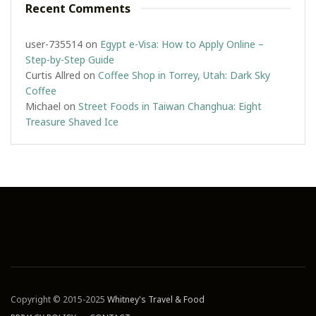
Recent Comments
user-735514
on
Egypt e-Visa: How to Apply Online –
Step-by-Step Guide
Curtis Allred
on
Coffee Shop in Torrey, Utah: Dark Sky
Coffee
Michael
on
Street Foods in Taiwan Changhua: Eight
Treasure Shaved Ice
Copyright © 2015-2025
Whitney's Travel & Food