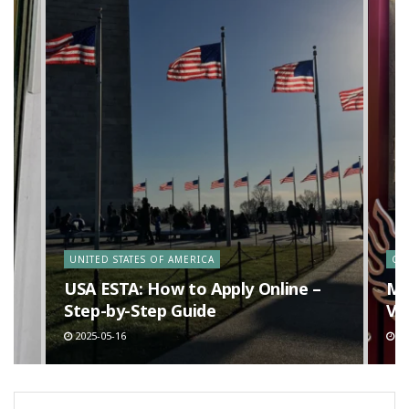
y
UNITED STATES OF AMERICA
CA
n
USA ESTA: How to Apply Online –
Ma
Step-by-Step Guide
Va
2025-05-16
20