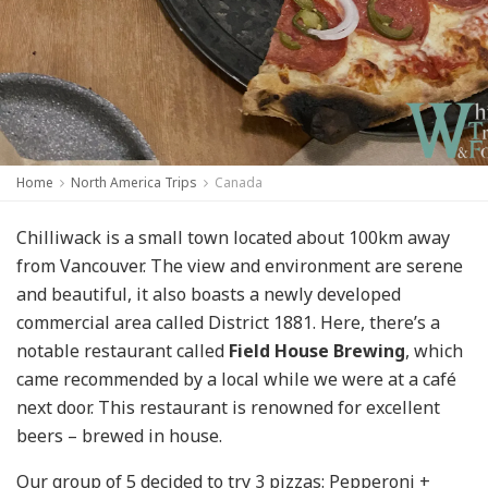
Home
North America Trips
Canada
Chilliwack is a small town located about 100km away
from Vancouver. The view and environment are serene
and beautiful, it also boasts a newly developed
commercial area called District 1881. Here, there’s a
notable restaurant called
Field House Brewing
, which
came recommended by a local while we were at a café
next door. This restaurant is renowned for excellent
beers – brewed in house.
Our group of 5 decided to try 3 pizzas:
Pepperoni +