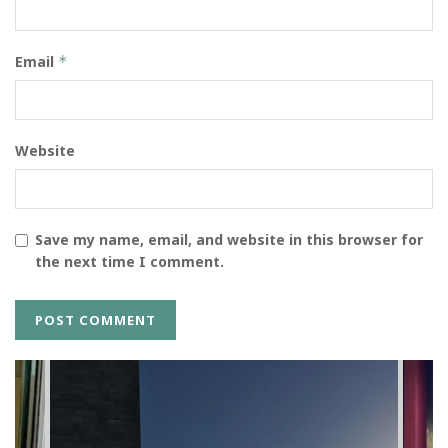
Email
*
Website
Save my name, email, and website in this browser for
the next time I comment.