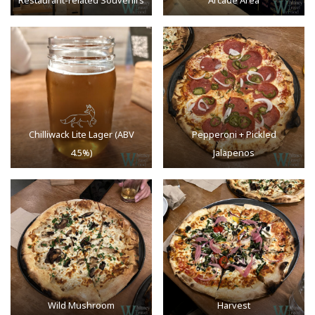
Restaurant-related Souvenirs
Arcade Area
Chilliwack Lite Lager (ABV
Pepperoni + Pickled
4.5%)
Jalapenos
Wild Mushroom
Harvest