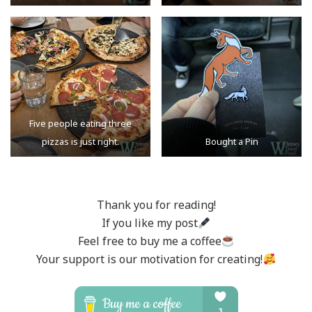
Five people eating three
pizzas is just right.
Bought a Pin
Thank you for reading!
If you like my post
Feel free to buy me a coffee
Your support is our motivation for creating!