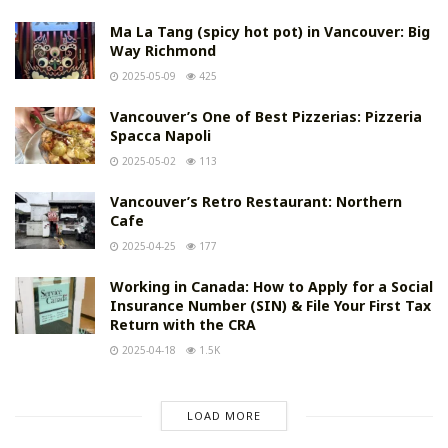
Ma La Tang (spicy hot pot) in Vancouver: Big
Way Richmond
2025-05-09
425
Vancouver’s One of Best Pizzerias: Pizzeria
Spacca Napoli
2025-05-02
113
Vancouver’s Retro Restaurant: Northern
Cafe
2025-04-25
177
Working in Canada: How to Apply for a Social
Insurance Number (SIN) & File Your First Tax
Return with the CRA
2025-04-18
1.5K
LOAD MORE