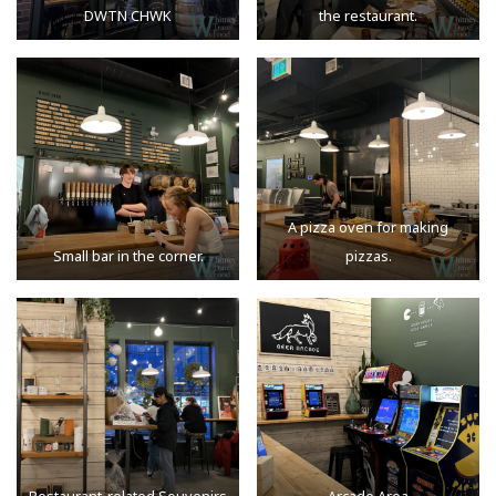
DWTN CHWK
the restaurant.
A pizza oven for making
Small bar in the corner.
pizzas.