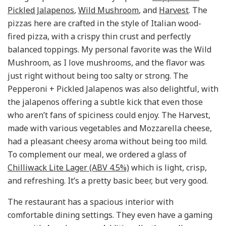
Pickled Jalapenos
,
Wild Mushroom
, and
Harvest
. The
pizzas here are crafted in the style of Italian wood-
fired pizza, with a crispy thin crust and perfectly
balanced toppings. My personal favorite was the Wild
Mushroom, as I love mushrooms, and the flavor was
just right without being too salty or strong. The
Pepperoni + Pickled Jalapenos was also delightful, with
the jalapenos offering a subtle kick that even those
who aren’t fans of spiciness could enjoy. The Harvest,
made with various vegetables and Mozzarella cheese,
had a pleasant cheesy aroma without being too mild.
To complement our meal, we ordered a glass of
Chilliwack Lite Lager (ABV 4.5%)
which is light, crisp,
and refreshing. It’s a pretty basic beer, but very good.
The restaurant has a spacious interior with
comfortable dining settings. They even have a gaming