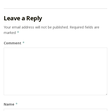
Leave a Reply
Your email address will not be published.
Required fields are
marked
*
Comment
*
Name
*