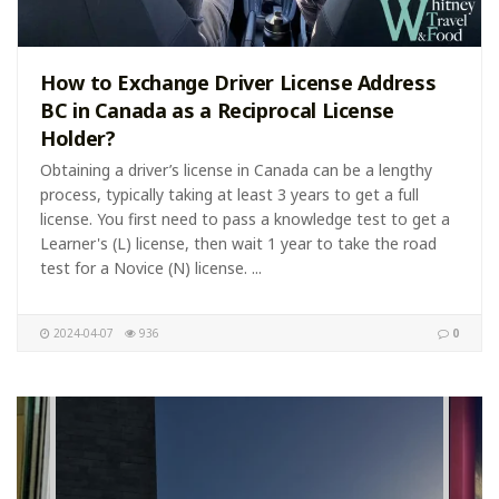
How to Exchange Driver License Address
BC in Canada as a Reciprocal License
Holder?
Obtaining a driver’s license in Canada can be a lengthy
process, typically taking at least 3 years to get a full
license. You first need to pass a knowledge test to get a
Learner's (L) license, then wait 1 year to take the road
test for a Novice (N) license. ...
2024-04-07
936
0