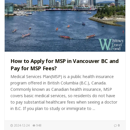
How to Apply for MSP in Vancouver BC and
Pay for MSP Fees?
Medical Services Plan(MSP) is a public health insurance
program offered in British Columbia (B.C.), Canada.
Commonly known as Canadian health insurance, MSP
covers basic medical services, so residents do not have
to pay substantial healthcare fees when seeing a doctor
in B.C. If you plan to study or immigrate to ...
2024-12-24
948
0