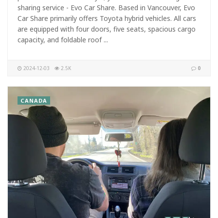
sharing service - Evo Car Share. Based in Vancouver, Evo
Car Share primarily offers Toyota hybrid vehicles. All cars
are equipped with four doors, five seats, spacious cargo
capacity, and foldable roof ...
2024-12-03
2.5K
0
CANADA