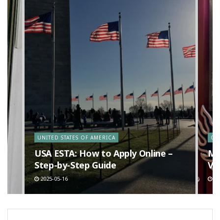
y
UNITED STATES OF AMERICA
CA
n
USA ESTA: How to Apply Online –
Ma
Step-by-Step Guide
Va
2025-05-16
20