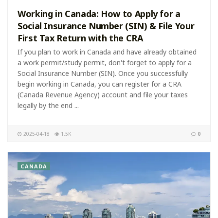
Working in Canada: How to Apply for a
Social Insurance Number (SIN) & File Your
First Tax Return with the CRA
If you plan to work in Canada and have already obtained
a work permit/study permit, don't forget to apply for a
Social Insurance Number (SIN). Once you successfully
begin working in Canada, you can register for a CRA
(Canada Revenue Agency) account and file your taxes
legally by the end ...
2025-04-18
1.5K
0
CANADA