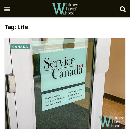
Tag:
Life
CANADA