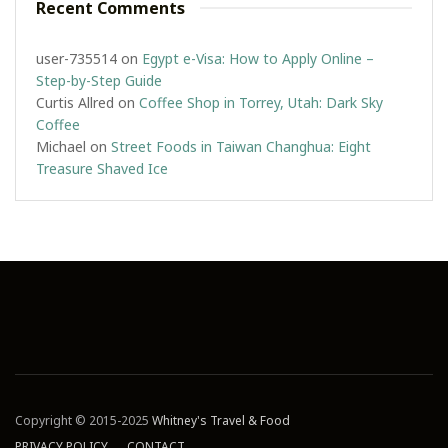
Recent Comments
user-735514
on
Egypt e-Visa: How to Apply Online –
Step-by-Step Guide
Curtis Allred
on
Coffee Shop in Torrey, Utah: Dark Sky
Coffee
Michael
on
Street Foods in Taiwan Changhua: Eight
Treasure Shaved Ice
Copyright © 2015-2025
Whitney's Travel & Food
PRIVACY POLICY
CONTACT