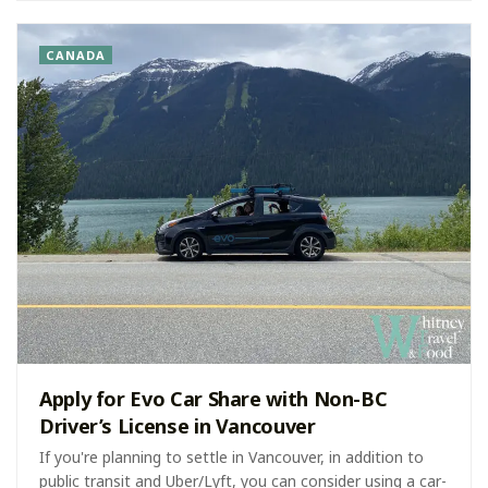
CANADA
Apply for Evo Car Share with Non-BC
Driver’s License in Vancouver
If you're planning to settle in Vancouver, in addition to
public transit and Uber/Lyft, you can consider using a car-