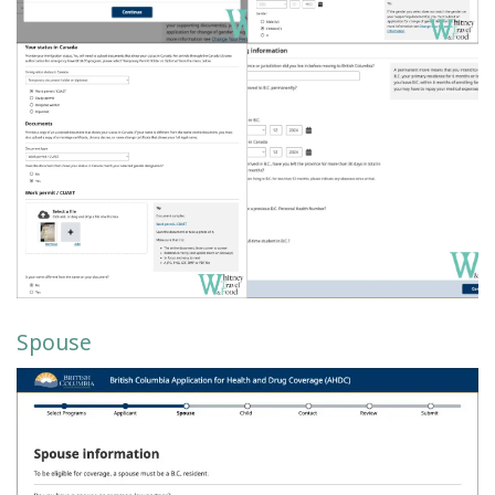
Spouse