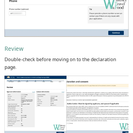
Review
Double-check before moving on to the declaration
page.