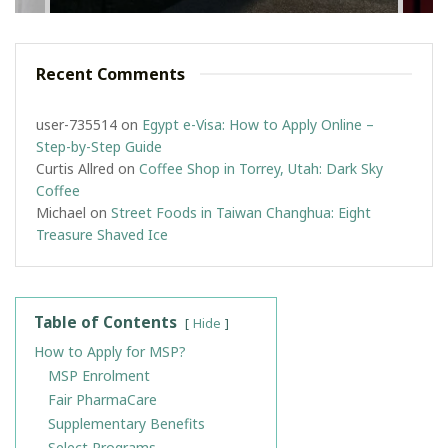
Recent Comments
user-735514
on
Egypt e-Visa: How to Apply Online –
Step-by-Step Guide
Curtis Allred
on
Coffee Shop in Torrey, Utah: Dark Sky
Coffee
Michael
on
Street Foods in Taiwan Changhua: Eight
Treasure Shaved Ice
Table of Contents
Hide
How to Apply for MSP?
MSP Enrolment
Fair PharmaCare
Supplementary Benefits
Select Programs