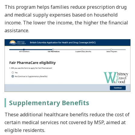
This program helps families reduce prescription drug
and medical supply expenses based on household
income. The lower the income, the higher the financial
assistance.
Supplementary Benefits
These additional healthcare benefits reduce the cost of
certain medical services not covered by MSP, aimed at
eligible residents.