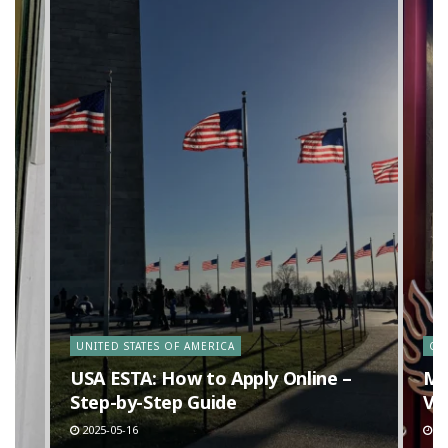
y
UNITED STATES OF AMERICA
CA
n
USA ESTA: How to Apply Online –
Ma
Step-by-Step Guide
Va
2025-05-16
20