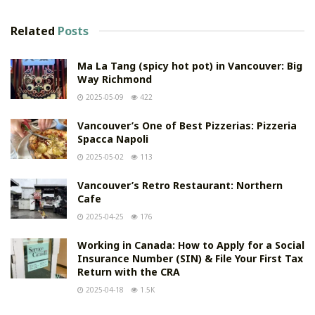
Related
Posts
Ma La Tang (spicy hot pot) in Vancouver: Big
Way Richmond
2025-05-09
422
Vancouver’s One of Best Pizzerias: Pizzeria
Spacca Napoli
2025-05-02
113
Vancouver’s Retro Restaurant: Northern
Cafe
2025-04-25
176
Working in Canada: How to Apply for a Social
Insurance Number (SIN) & File Your First Tax
Return with the CRA
2025-04-18
1.5K