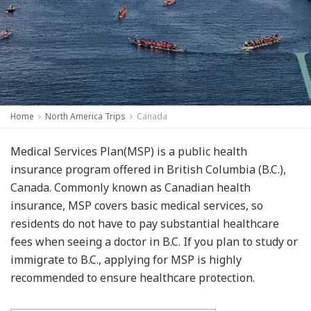
Home
North America Trips
Canada
Medical Services Plan(MSP) is a public health
insurance program offered in British Columbia (B.C.),
Canada. Commonly known as Canadian health
insurance, MSP covers basic medical services, so
residents do not have to pay substantial healthcare
fees when seeing a doctor in B.C. If you plan to study or
immigrate to B.C., applying for MSP is highly
recommended to ensure healthcare protection.