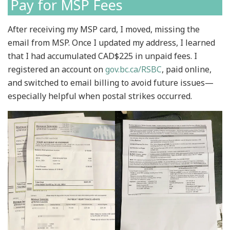
Pay for MSP Fees
After receiving my MSP card, I moved, missing the
email from MSP. Once I updated my address, I learned
that I had accumulated CAD$225 in unpaid fees. I
registered an account on
gov.bc.ca/RSBC
, paid online,
and switched to email billing to avoid future issues—
especially helpful when postal strikes occurred.