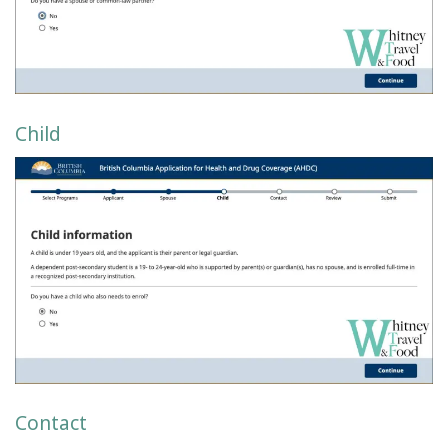
Child
Contact