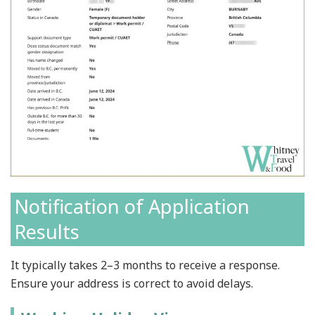
Notification of Application
Results
It typically takes 2–3 months to receive a response.
Ensure your address is correct to avoid delays.