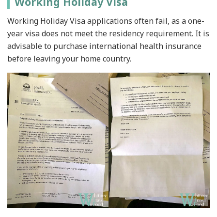
Working Holiday Visa
Working Holiday Visa applications often fail, as a one-
year visa does not meet the residency requirement. It is
advisable to purchase international health insurance
before leaving your home country.