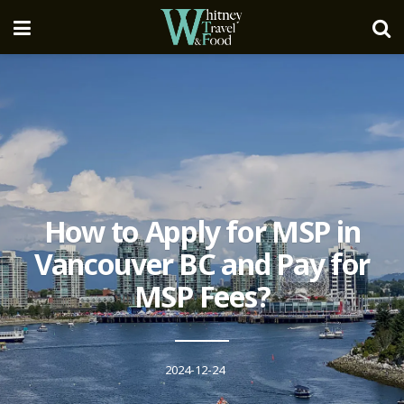
How to Apply for MSP in
Vancouver BC and Pay for
MSP Fees?
2024-12-24