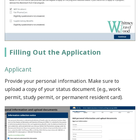
Filling Out the Application
Applicant
Provide your personal information. Make sure to
upload a copy of your status document. (e.g., work
permit, study permit, or permanent resident card).