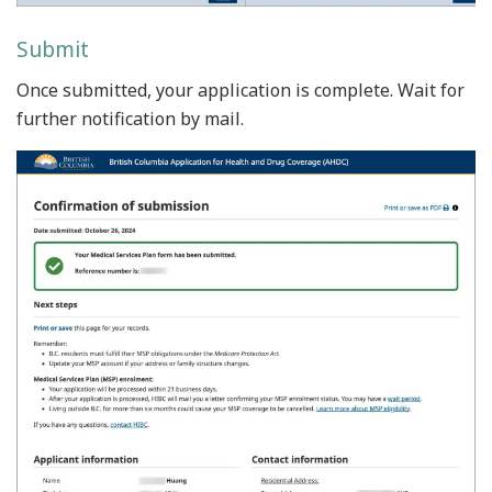
Submit
Once submitted, your application is complete. Wait for
further notification by mail.