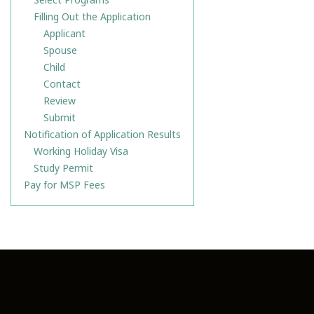
Filling Out the Application
Applicant
Spouse
Child
Contact
Review
Submit
Notification of Application Results
Working Holiday Visa
Study Permit
Pay for MSP Fees