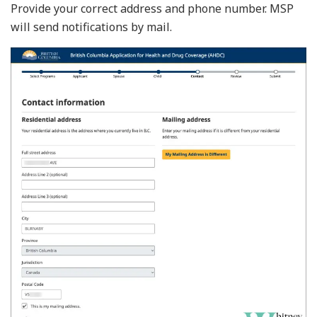
Provide your correct address and phone number. MSP
will send notifications by mail.