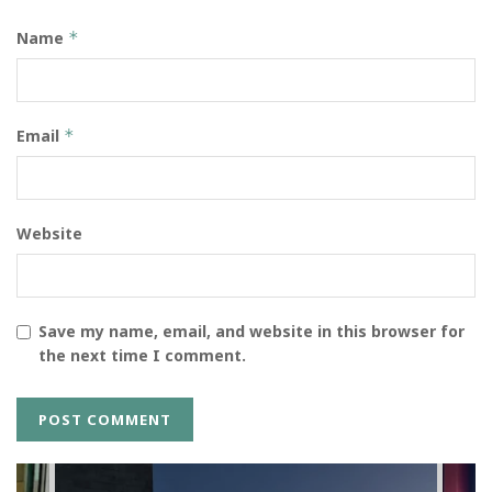
Name
*
Email
*
Website
Save my name, email, and website in this browser for
the next time I comment.