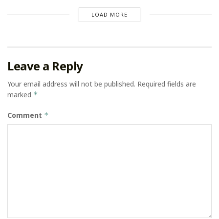
LOAD MORE
Leave a Reply
Your email address will not be published.
Required fields are
marked
*
Comment
*