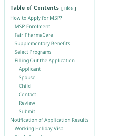
Table of Contents
Hide
How to Apply for MSP?
MSP Enrolment
Fair PharmaCare
Supplementary Benefits
Select Programs
Filling Out the Application
Applicant
Spouse
Child
Contact
Review
Submit
Notification of Application Results
Working Holiday Visa