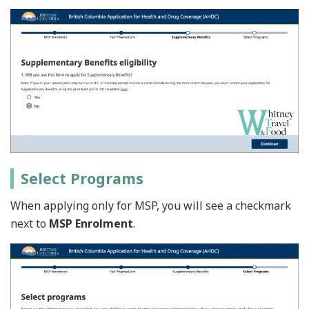
Select Programs
When applying only for MSP, you will see a checkmark
next to
MSP Enrolment
.