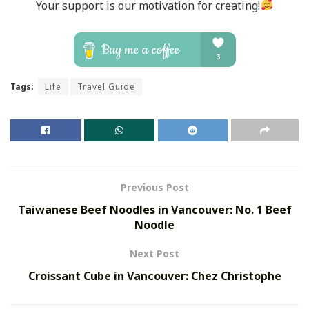
Your support is our motivation for creating!
Tags:
Life
Travel Guide
Previous Post
Taiwanese Beef Noodles in Vancouver: No. 1 Beef
Noodle
Next Post
Croissant Cube in Vancouver: Chez Christophe