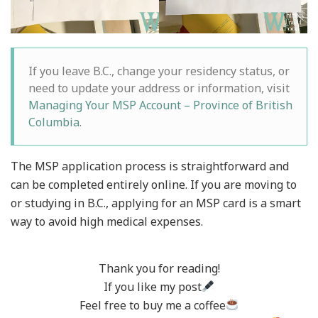
If you leave B.C., change your residency status, or
need to update your address or information, visit
Managing Your MSP Account – Province of British
Columbia
.
The MSP application process is straightforward and
can be completed entirely online. If you are moving to
or studying in B.C., applying for an MSP card is a smart
way to avoid high medical expenses.
Thank you for reading!
If you like my post
Feel free to buy me a coffee