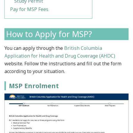
Study Permit
Pay for MSP Fees
How to Apply for MSP?
You can apply through the
British Columbia
Application for Health and Drug Coverage (AHDC)
website. Follow the instructions and fill out the form
according to your situation.
MSP Enrolment