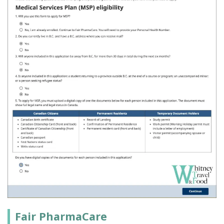
Fair PharmaCare