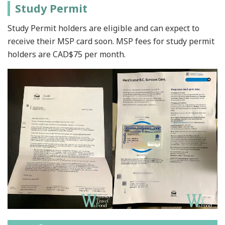
Study Permit
Study Permit holders are eligible and can expect to
receive their MSP card soon. MSP fees for study permit
holders are CAD$75 per month.