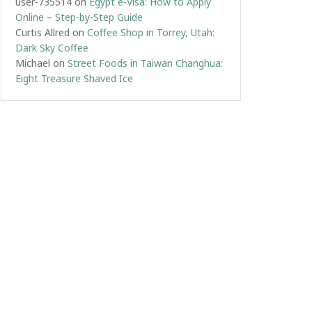
user-735514
on
Egypt e-Visa: How to Apply
Online – Step-by-Step Guide
Curtis Allred
on
Coffee Shop in Torrey, Utah:
Dark Sky Coffee
Michael
on
Street Foods in Taiwan Changhua:
Eight Treasure Shaved Ice