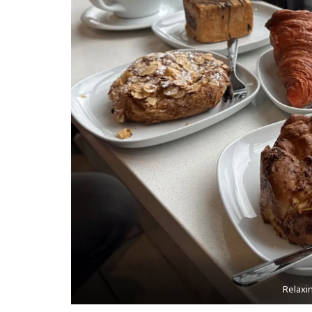
Relaxi