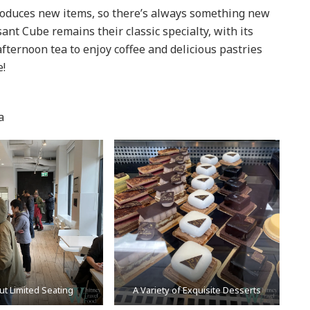
roduces new items, so there’s always something new
sant Cube remains their classic specialty, with its
fternoon tea to enjoy coffee and delicious pastries
e!
a
ut Limited Seating
A Variety of Exquisite Desserts