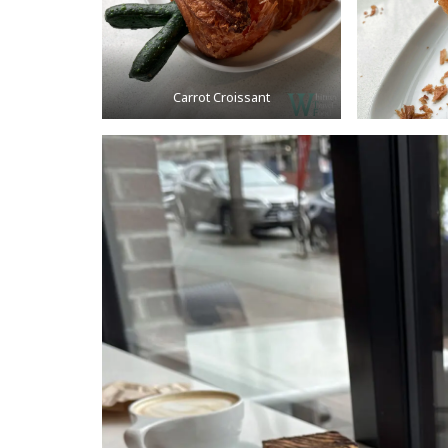
Carrot Croissant