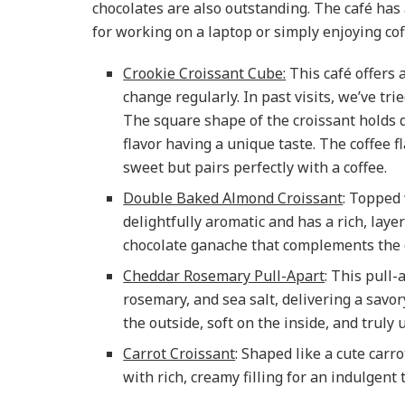
chocolates are also outstanding. The café has a
for working on a laptop or simply enjoying coff
Crookie Croissant Cube:
This café offers a
change regularly. In past visits, we’ve tr
The square shape of the croissant holds d
flavor having a unique taste. The coffee f
sweet but pairs perfectly with a coffee.
Double Baked Almond Croissant
: Topped 
delightfully aromatic and has a rich, layer
chocolate ganache that complements the c
Cheddar Rosemary Pull-Apart
: This pull
rosemary, and sea salt, delivering a savory 
the outside, soft on the inside, and truly 
Carrot Croissant
: Shaped like a cute carro
with rich, creamy filling for an indulgent 