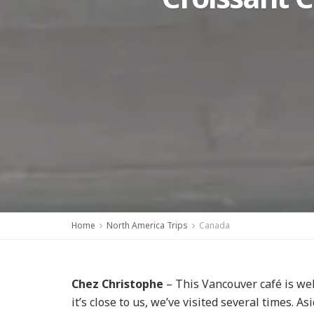
Home
North America Trips
Canada
Chez Christophe
– This Vancouver café is wel
it’s close to us, we’ve visited several times. A