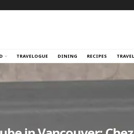
D
TRAVELOGUE
DINING
RECIPES
TRAVE
Cube in Vancouver: Chez