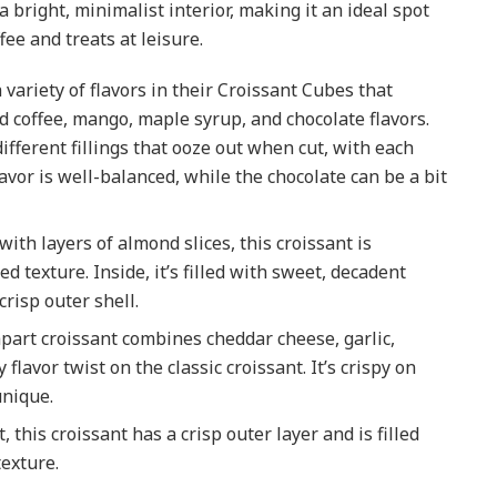
 bright, minimalist interior, making it an ideal spot
ee and treats at leisure.
 variety of flavors in their Croissant Cubes that
ied coffee, mango, maple syrup, and chocolate flavors.
CANADA
ifferent fillings that ooze out when cut, with each
Working in Canada: H
lavor is well-balanced, while the chocolate can be a bit
to Apply for a Social
Insurance Number (SI
with layers of almond slices, this croissant is
& File Your First Tax
ed texture. Inside, it’s filled with sweet, decadent
Return with the CRA
risp outer shell.
2025-04-18
-apart croissant combines cheddar cheese, garlic,
flavor twist on the classic croissant. It’s crispy on
unique.
t, this croissant has a crisp outer layer and is filled
texture.