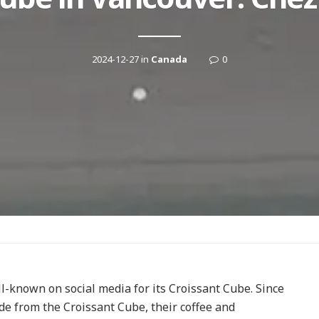
2024-12-27
in
Canada
0
l-known on social media for its Croissant Cube. Since
side from the Croissant Cube, their coffee and