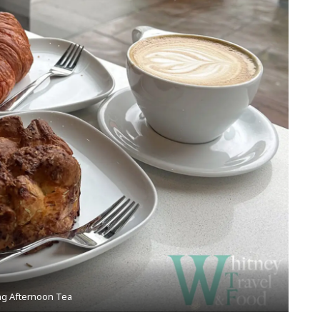
ng Afternoon Tea