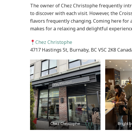
The owner of Chez Christophe frequently int
to discover with each visit. However, the Crois
flavors frequently changing. Coming here for a
makes for a relaxing and delightful experienc
Chez Christophe
4717 Hastings St, Burnaby, BC V5C 2K8 Canad
Chez Christophe
Bright b