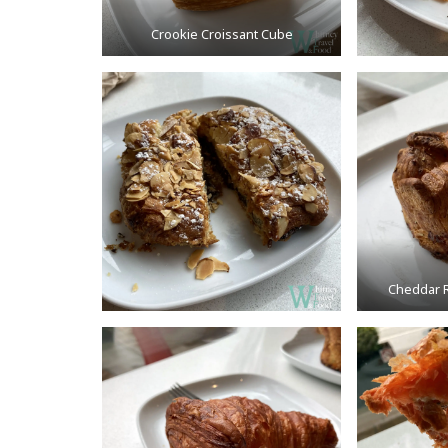
Crookie Croissant Cube
Cheddar R