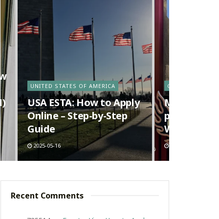
ow
UNITED STATES OF AMERICA
CANADA
N)
USA ESTA: How to Apply
Ma La Tang 
Online – Step-by-Step
pot) in Van
Guide
Way Richm
2025-05-16
2025-05-09
Recent Comments