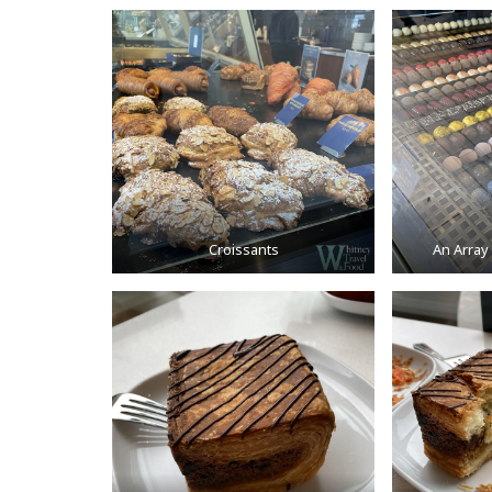
Croissants
An Array