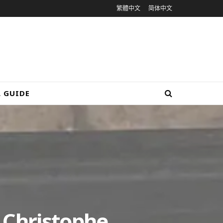
繁體中文
简体中文
L GUIDE
 Christophe