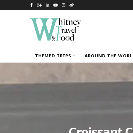
THEMED TRIPS
AROUND THE WORL
Croissant 