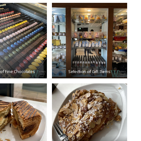
 of Fine Chocolates
Selection of Gift Items