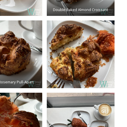
Double Baked Almond Croissant
osemary Pull-Apart